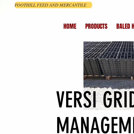
FOOTHILL FEED AND MERCANTILE
HOME
PRODUCTS
BALED 
VERSI GR
MANAGEM