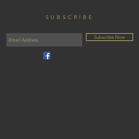
SUBSCRIBE
Subscribe Now