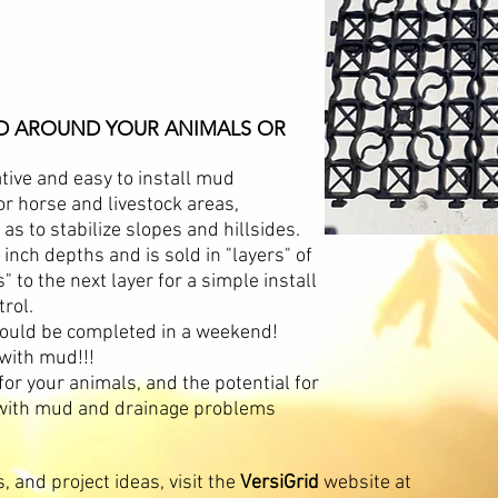
UD AROUND YOUR ANIMALS OR
tive and easy to install mud
r horse and livestock areas,
as to stabilize slopes and hillsides.
2 inch depths and is sold in "layers" of
" to the next layer for a simple install
trol.
t could be completed in a weekend!
 with mud!!!
for your animals, and the potential for
g with mud and drainage problems
, and project ideas, visit the
VersiGrid
website at