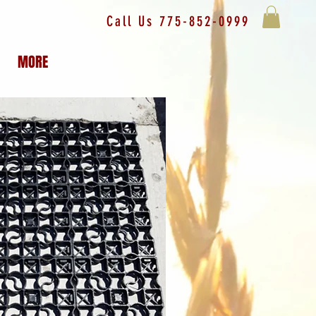
Call Us 775-852-0999
MORE