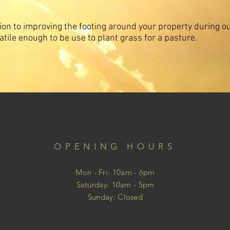
tion to improving the footing around your property during o
satile enough to be use to plant grass for a pasture.
OPENING HOURS
Mon - Fri: 10am - 6pm
​​Saturday: 10am - 5pm
​Sunday: Closed