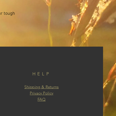
ur tough
HELP
Shipping & Returns
Privacy Policy
FAQ