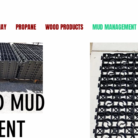
HAY
PROPANE
WOOD PRODUCTS
MUD MANAGEMENT
ID MUD
ENT