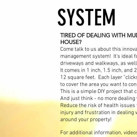
SYSTEM
TIRED OF DEALING WITH M
HOUSE?
Come talk to us about this innova
management system! It's ideal fo
driveways and walkways, as well 
It comes in 1 inch, 1.5 inch, and 
12 square feet. Each layer "clicks
to cover the area you want to con
This is a simple DIY project tha
And just think - no more dealing
Reduce the risk of health issues 
injury and frustration in dealin
around your property!
For additional information, videos