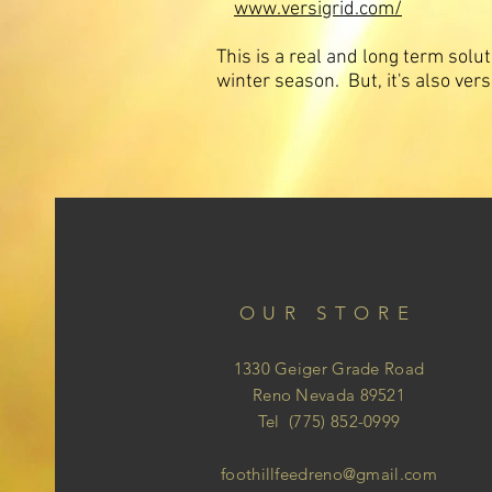
www.versigrid.com/
This is a real and long term solu
winter season. But, it's also ver
OUR STORE
1330 Geiger Grade Road
Reno Nevada 89521
Tel (775) 852-0999
foothillfeedreno@gmail.com